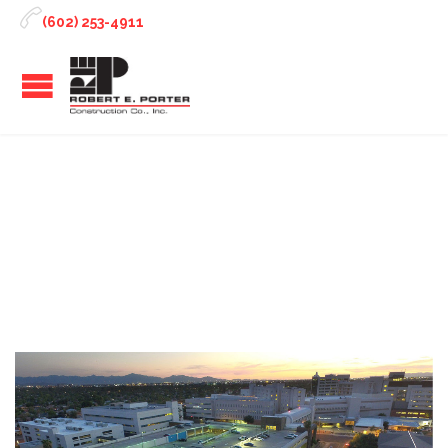

(602) 253-4911
Tag:
structural project