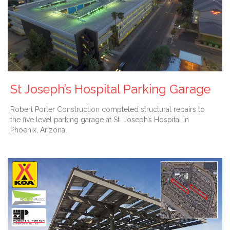
St Joseph’s Hospital Parking Garage
Robert Porter Construction completed structural repairs to
the five level parking garage at St. Joseph’s Hospital in
Phoenix, Arizona.