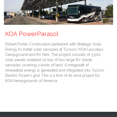
KOA PowerParasol
Robert Porter Construction partnered with Strategic Solar
Energy to install solar canopies at Tucson/ KOA Lazydays
Campground and RV Park. The project consists of 3,500
solar panels installed on top of two large RV shade
canopies covering 2 acres of land. A megawatt of
renewable energy is generated and integrated into Tucson
Electric Power’s grid. This is a first-of-its-kind project for
KOA Kampgrounds of America.