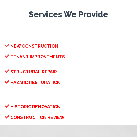
Services We Provide

NEW CONSTRUCTION

TENANT IMPROVEMENTS

STRUCTURAL REPAIR

HAZARD RESTORATION

HISTORIC RENOVATION

CONSTRUCTION REVIEW