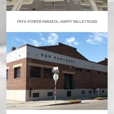
FRYS-POWER PARASOL-HAPPY VALLEY ROAD