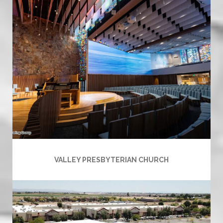
VALLEY PRESBYTERIAN CHURCH