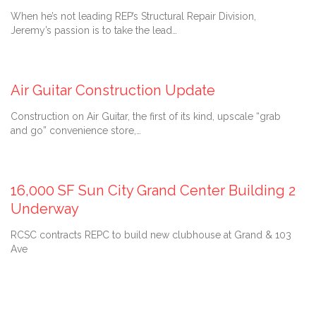
When he’s not leading REP’s Structural Repair Division,
Jeremy’s passion is to take the lead…
July 9, 2021
Air Guitar Construction Update
Construction on Air Guitar, the first of its kind, upscale “grab
and go” convenience store,…
October 28, 2020
16,000 SF Sun City Grand Center Building 2
Underway
RCSC contracts REPC to build new clubhouse at Grand & 103
Ave