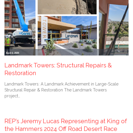
April 2, 2025
Landmark Towers: Structural Repairs &
Restoration
Landmark Towers: A Landmark Achievement in Large-Scale
Structural Repair & Restoration The Landmark Towers
project…
February 2, 2024
REP’s Jeremy Lucas Representing at King of
the Hammers 2024 Off Road Desert Race