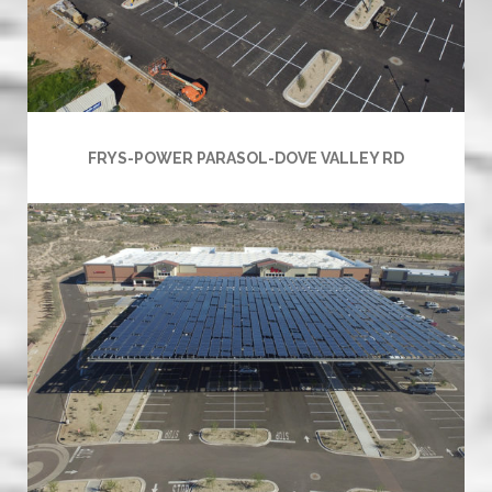
FRYS-POWER PARASOL-DOVE VALLEY RD