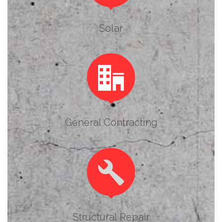
Solar

General Contracting

Structural Repair