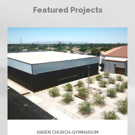
Featured Projects
HAVEN CHURCH-GYMNASIUM