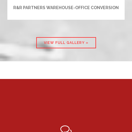
R&R PARTNERS WAREHOUSE-OFFICE CONVERSION
VIEW FULL GALLERY »
