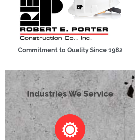
Commitment to Quality Since 1982
Industries We Service
