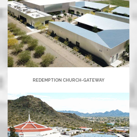
REDEMPTION CHURCH-GATEWAY