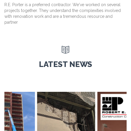
R.E. Porter is a preferred contractor. We've worked on several
projects together. They understand the complexities involved
with renovation work and are a tremendous resource and
partner

LATEST NEWS