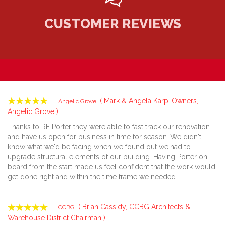
CUSTOMER REVIEWS





—
( Mark & Angela Karp, Owners,
Angelic Grove
Angelic Grove )
Thanks to RE Porter they were able to fast track our renovation
and have us open for business in time for season. We didn't
know what we'd be facing when we found out we had to
upgrade structural elements of our building. Having Porter on
board from the start made us feel confident that the work would
get done right and within the time frame we needed





—
( Brian Cassidy, CCBG Architects &
CCBG
Warehouse District Chairman )