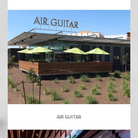
AIR GUITAR