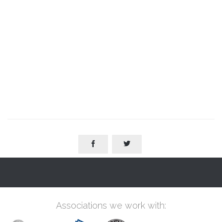


Associations we work with: