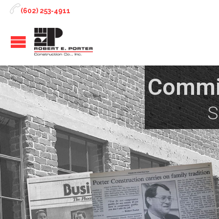

(602) 253-4911
Commit
S