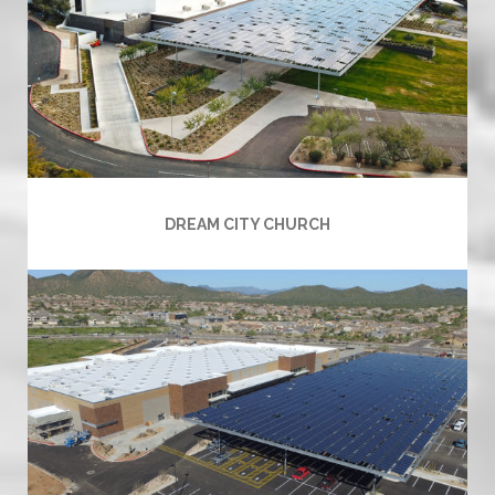
DREAM CITY CHURCH