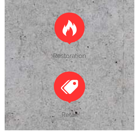

Restoration

Retail