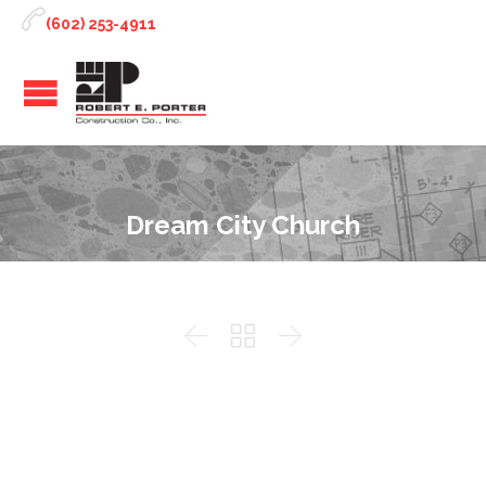

(602) 253-4911
Dream City Church


