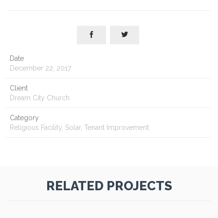


Date
December 22, 2017
Client
Dream City Church
Category
Religious Facility, Solar, Tenant Improvement
RELATED PROJECTS