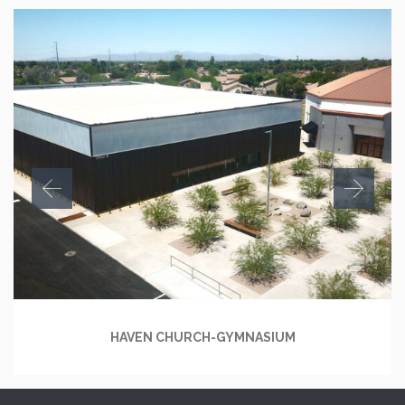
HAVEN CHURCH-GYMNASIUM