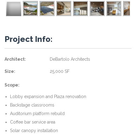
Project Info:
Architect:
DeBartolo Architects
Size:
25,000 SF
Scope:
Lobby expansion and Plaza renovation
Backstage classrooms
Auditorium platform rebuild
Coffee bar service area
Solar canopy installation