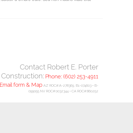
Contact Robert E. Porter
Construction:
Phone: (602) 253-4911
Email form & Map
AZ ROC#:A-278369, B1-074603 • B-
099055 NV ROC#:0032344 • CA ROC#:860252