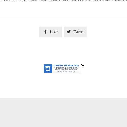


Like
Tweet