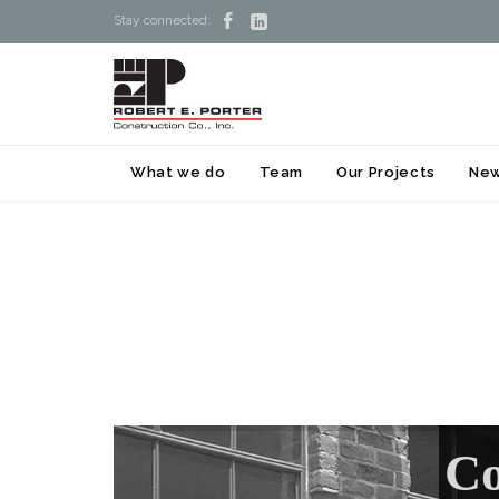


Stay connected:
What we do
Team
Our Projects
Ne
Co