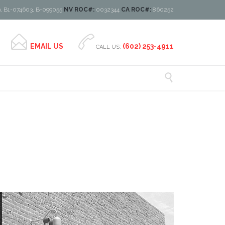
, B1-074603, B-099055
NV ROC#:
0032344
CA ROC#:
860252


EMAIL US
(602) 253-4911
CALL US:
