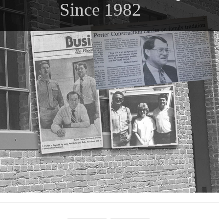
Since 1982