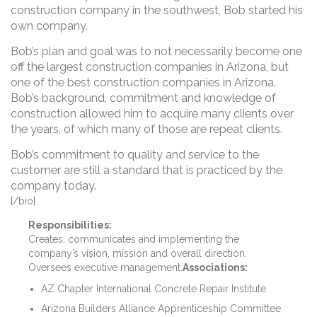
construction company in the southwest, Bob started his
own company.
Bob’s plan and goal was to not necessarily become one
off the largest construction companies in Arizona, but
one of the best construction companies in Arizona.
Bob’s background, commitment and knowledge of
construction allowed him to acquire many clients over
the years, of which many of those are repeat clients.
Bob’s commitment to quality and service to the
customer are still a standard that is practiced by the
company today.
[/bio]
Responsibilities:
Creates, communicates and implementing the
company’s vision, mission and overall direction.
Oversees executive management.
Associations:
AZ Chapter International Concrete Repair Institute
Arizona Builders Alliance Apprenticeship Committee