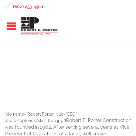

(602) 253-4911
Robert Porter
[bio name=”Robert Porter” title=”CEO”
Robert E. Porter Construction
photo=”uploads/staff_bob.jpg”]
was founded in 1982. After serving several years as Vice
President of Operations of a large, well known