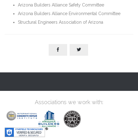
Arizona Builders Alliance Safety Committee
Arizona Builders Alliance Environmental Committee
Structural Engineers Association of Arizona


Associations we work with: